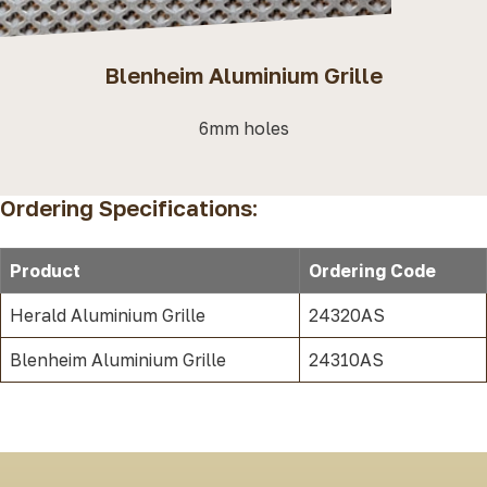
Blenheim Aluminium Grille
6mm holes
Ordering Specifications:
Product
Ordering Code
Herald Aluminium Grille
24320AS
Blenheim Aluminium Grille
24310AS