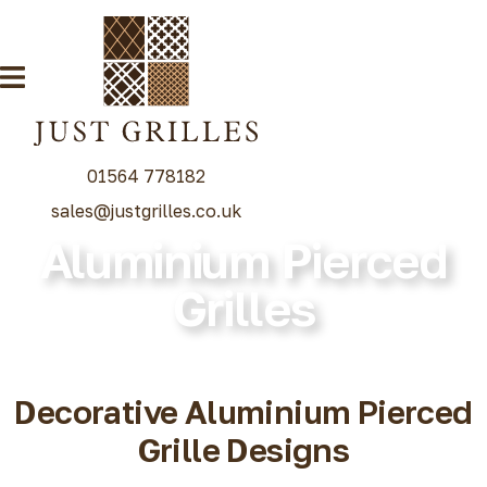
01564 778182
sales@justgrilles.co.uk
Aluminium Pierced
Our Grille Range
Grilles
Decorative Grilles
Radiator Grilles
Special Grille Finishes
Decorative Aluminium Pierced
Grilles Blog
Grille Designs
Contact