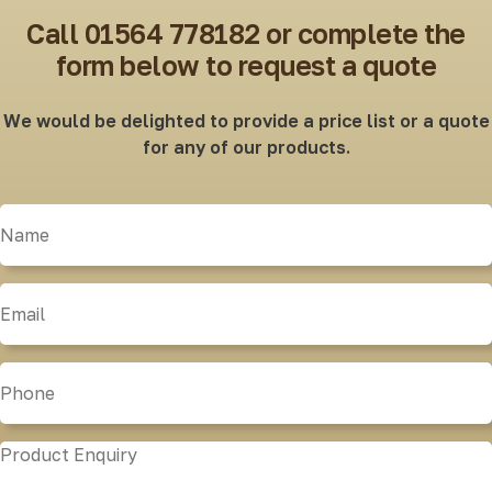
Call 01564 778182 or complete the
form below to request a quote
We would be delighted to provide a price list or a quote
for any of our products.