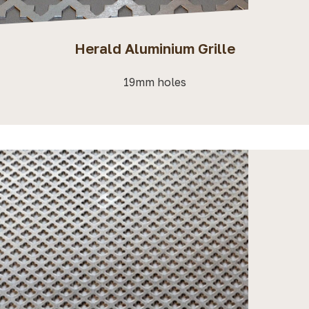
Herald Aluminium Grille
19mm holes