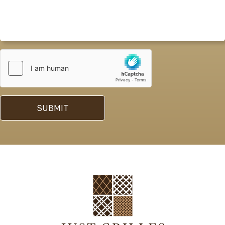
SUBMIT