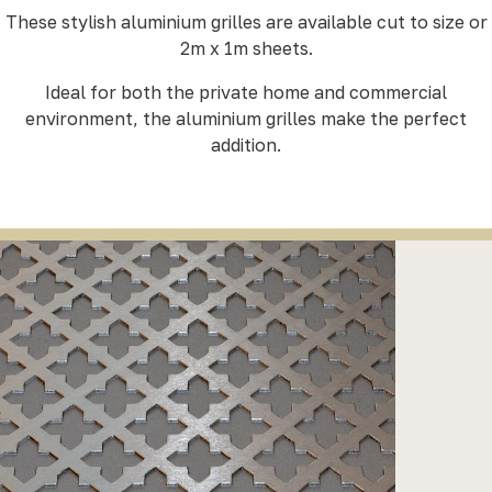
These stylish aluminium grilles are available cut to size or
2m x 1m sheets.
Ideal for both the private home and commercial
environment, the aluminium grilles make the perfect
addition.