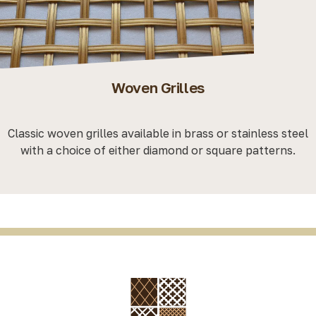
Woven Grilles
Classic woven grilles available in brass or stainless steel
with a choice of either diamond or square patterns.