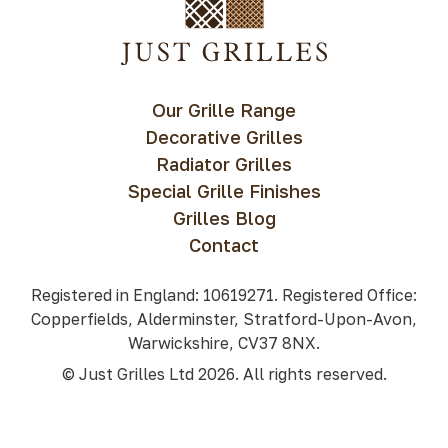
Our Grille Range
Decorative Grilles
Radiator Grilles
Special Grille Finishes
Grilles Blog
Contact
Registered in England: 10619271. Registered Office:
Copperfields, Alderminster, Stratford-Upon-Avon,
Warwickshire, CV37 8NX.
© Just Grilles Ltd 2026. All rights reserved.