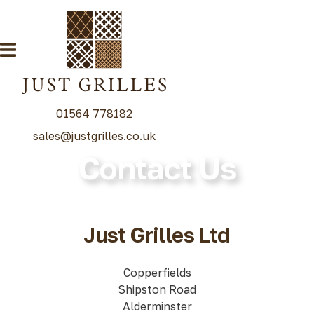
01564 778182
sales@justgrilles.co.uk
Contact Us
Our Grille Range
Decorative Grilles
Radiator Grilles
Just Grilles Ltd
Special Grille Finishes
Grilles Blog
Copperfields
Shipston Road
Contact
Alderminster