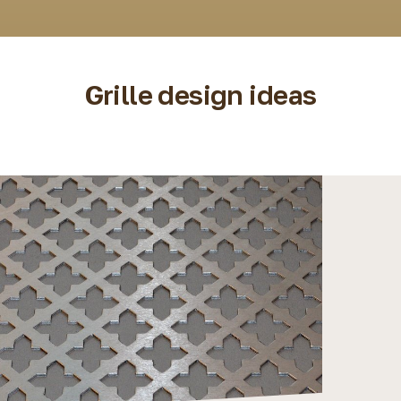
Grille design ideas