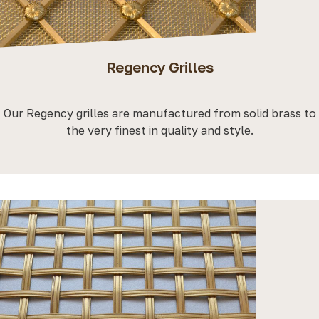
Regency Grilles
Our Regency grilles are manufactured from solid brass to
the very finest in quality and style.