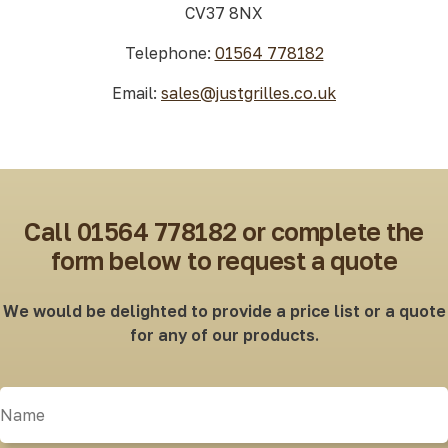
CV37 8NX
Telephone:
01564 778182
Email:
sales@justgrilles.co.uk
Call 01564 778182 or complete the
form below to request a quote
We would be delighted to provide a price list or a quote
for any of our products.