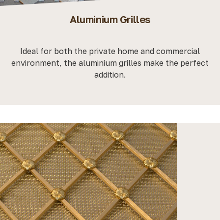
Aluminium Grilles
Ideal for both the private home and commercial
environment, the aluminium grilles make the perfect
addition.