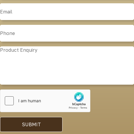
SUBMIT