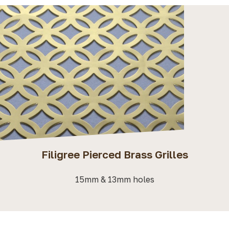
Filigree Pierced Brass Grilles
15mm & 13mm holes