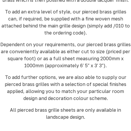
To add an extra level of style, our pierced brass grilles
can, if required, be supplied with a fine woven mesh
attached behind the main grille design (simply add /010 to
the ordering code).
Dependent on your requirements, our pierced brass grilles
are conveniently available as either cut to size (priced per
square foot) or as a full sheet measuring 2000mm x
1000mm (approximately 6′ 5″ x 3′ 3″).
To add further options, we are also able to supply our
pierced brass grilles with a selection of special finishes
applied, allowing you to match your particular room
design and decoration colour scheme.
All pierced brass grille sheets are only available in
landscape design.