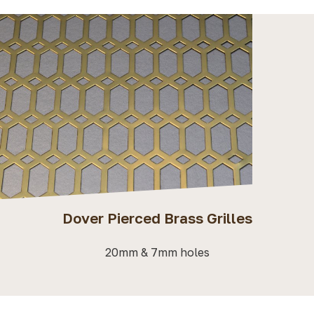
Dover Pierced Brass Grilles
20mm & 7mm holes