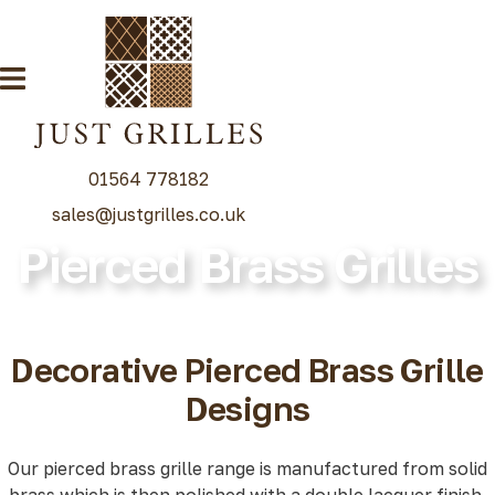
01564 778182
sales@justgrilles.co.uk
Pierced Brass Grilles
Our Grille Range
Decorative Grilles
Radiator Grilles
Decorative Pierced Brass Grille
Special Grille Finishes
Designs
Grilles Blog
Contact
Our pierced brass grille range is manufactured from solid
brass which is then polished with a double lacquer finish.