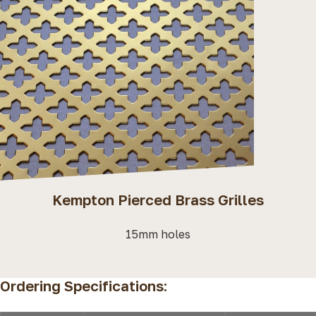
Kempton Pierced Brass Grilles
15mm holes
Ordering Specifications: