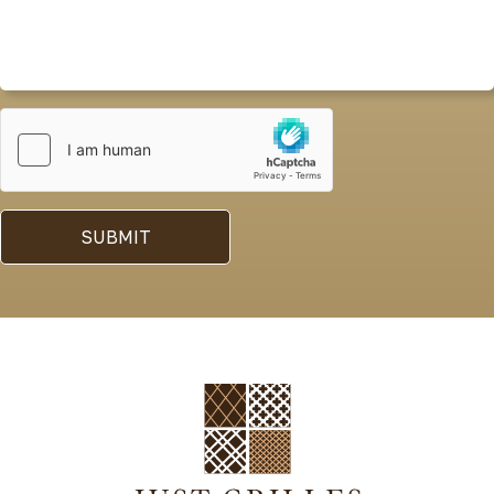
SUBMIT