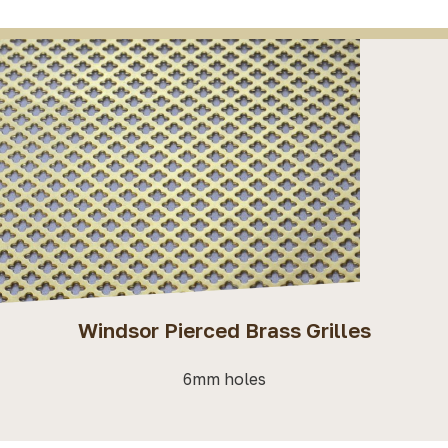
Windsor Pierced Brass Grilles
6mm holes