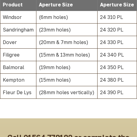
Product
Aperture Size
Aperture Size
Windsor
(6mm holes)
24 310 PL
Sandringham
(23mm holes)
24 320 PL
Dover
(20mm & 7mm holes)
24 330 PL
Filigree
(15mm & 13mm holes)
24 340 PL
Balmoral
(19mm holes)
24 350 PL
Kempton
(15mm holes)
24 380 PL
Fleur De Lys
(28mm holes vertically)
24 390 PL