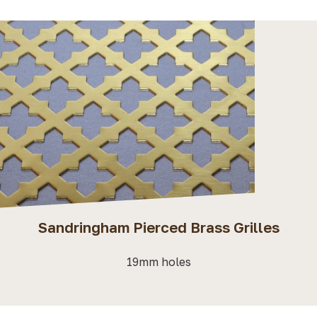
Sandringham Pierced Brass Grilles
19mm holes