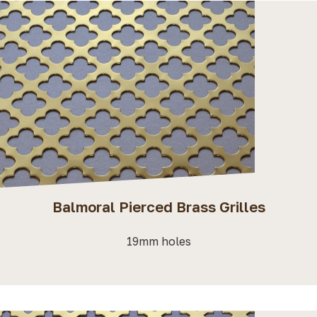
Balmoral Pierced Brass Grilles
19mm holes