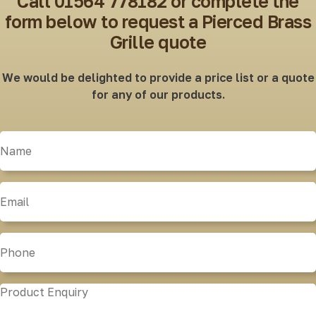
Call 01564 778182 or complete the
form below to request a Pierced Brass
Grille quote
We would be delighted to provide a price list or a quote
for any of our products.