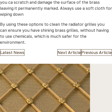
you ca scratch and damage the surface of the brass
leaving it permanently marked. Always use a soft cloth for
wiping down
By using these options to clean the radiator grilles you
can ensure you have shining brass grilles, without having
to use chemicals, which is much safer for the
environment.
Latest News
Next Article
Previous Article