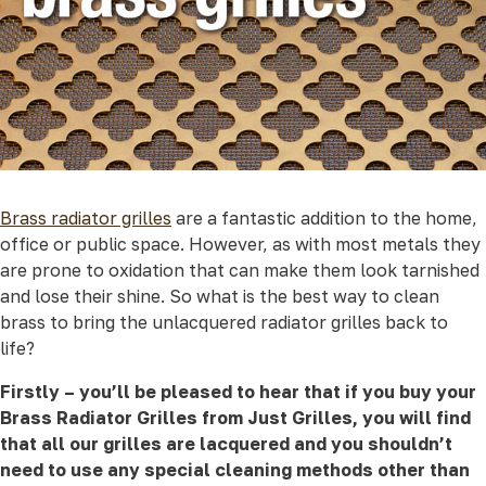
Brass radiator grilles
are a fantastic addition to the home,
office or public space. However, as with most metals they
are prone to oxidation that can make them look tarnished
and lose their shine. So what is the best way to clean
brass to bring the unlacquered radiator grilles back to
life?
Firstly – you’ll be pleased to hear that if you buy your
Brass Radiator Grilles from Just Grilles, you will find
that all our grilles are lacquered and you shouldn’t
need to use any special cleaning methods other than