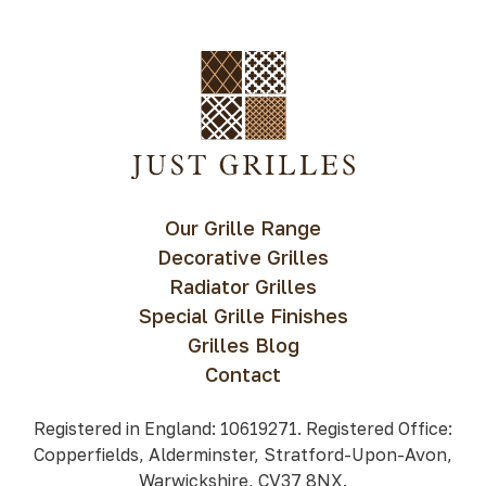
Our Grille Range
Decorative Grilles
Radiator Grilles
Special Grille Finishes
Grilles Blog
Contact
Registered in England: 10619271. Registered Office:
Copperfields, Alderminster, Stratford-Upon-Avon,
Warwickshire, CV37 8NX.