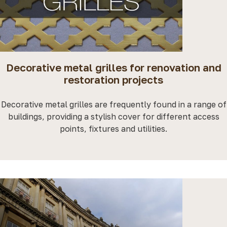
Decorative metal grilles for renovation and
restoration projects
Decorative metal grilles are frequently found in a range of
buildings, providing a stylish cover for different access
points, fixtures and utilities.