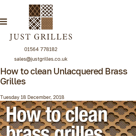
01564 778182
sales@justgrilles.co.uk
How to clean Unlacquered Brass
Our Grille Range
Grilles
Decorative Grilles
Radiator Grilles
Tuesday 18 December, 2018
Special Grille Finishes
Grilles Blog
Contact