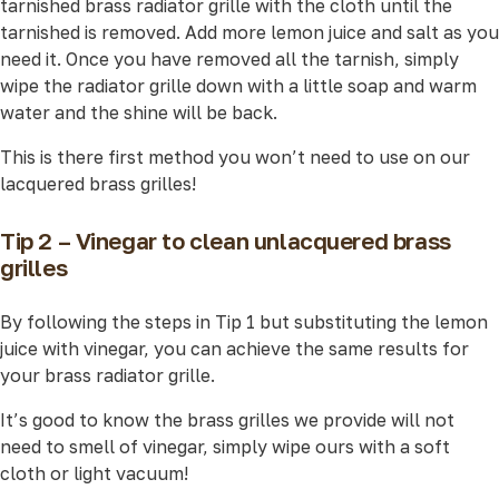
tarnished brass radiator grille with the cloth until the
tarnished is removed. Add more lemon juice and salt as you
need it. Once you have removed all the tarnish, simply
wipe the radiator grille down with a little soap and warm
water and the shine will be back.
This is there first method you won’t need to use on our
lacquered brass grilles!
Tip 2 – Vinegar to clean unlacquered brass
grilles
By following the steps in Tip 1 but substituting the lemon
juice with vinegar, you can achieve the same results for
your brass radiator grille.
It’s good to know the brass grilles we provide will not
need to smell of vinegar, simply wipe ours with a soft
cloth or light vacuum!