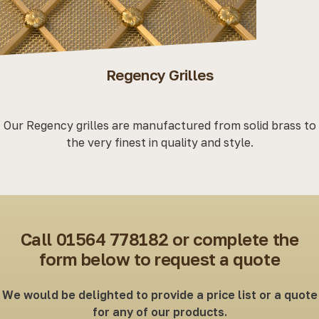
Woven Grilles
Classic woven grilles available in brass or stainless steel
with a choice of either diamond or square patterns.
Call 01564 778182 or complete the
form below to request a quote
We would be delighted to provide a price list or a quote
for any of our products.