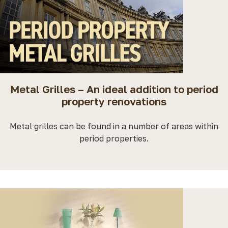
Metal Grilles – An ideal addition to period
property renovations
Metal grilles can be found in a number of areas within
period properties.