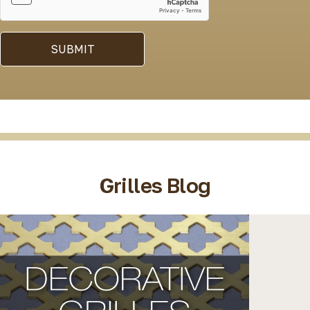
SUBMIT
Grilles Blog