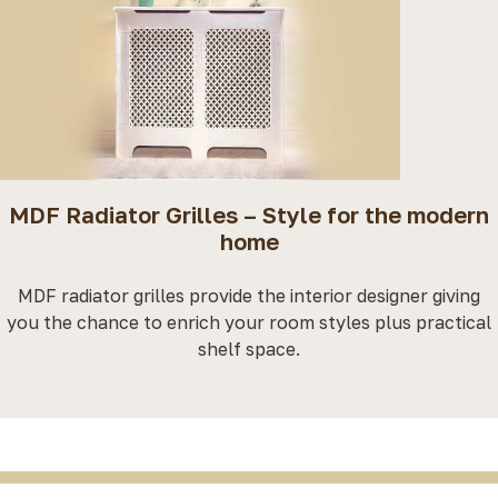
MDF Radiator Grilles – Style for the modern
home
MDF radiator grilles provide the interior designer giving
you the chance to enrich your room styles plus practical
shelf space.