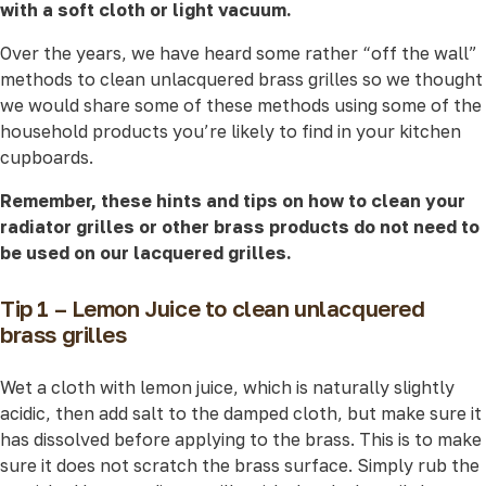
with a soft cloth or light vacuum.
Over the years, we have heard some rather “off the wall”
methods to clean unlacquered brass grilles so we thought
we would share some of these methods using some of the
household products you’re likely to find in your kitchen
cupboards.
Remember, these hints and tips on how to clean your
radiator grilles or other brass products do not need to
be used on our lacquered grilles.
Tip 1 – Lemon Juice to clean unlacquered
brass grilles
Wet a cloth with lemon juice, which is naturally slightly
acidic, then add salt to the damped cloth, but make sure it
has dissolved before applying to the brass. This is to make
sure it does not scratch the brass surface. Simply rub the