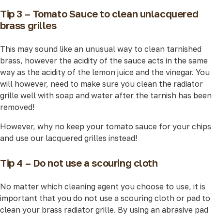
Tip 3 – Tomato Sauce to clean unlacquered
brass grilles
This may sound like an unusual way to clean tarnished
brass, however the acidity of the sauce acts in the same
way as the acidity of the lemon juice and the vinegar. You
will however, need to make sure you clean the radiator
grille well with soap and water after the tarnish has been
removed!
However, why no keep your tomato sauce for your chips
and use our lacquered grilles instead!
Tip 4 – Do not use a scouring cloth
No matter which cleaning agent you choose to use, it is
important that you do not use a scouring cloth or pad to
clean your brass radiator grille. By using an abrasive pad